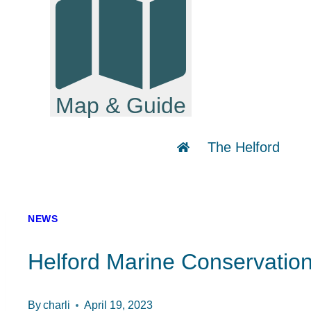
Map & Guide
The Helford
NEWS
Helford Marine Conservat
By
charli
April 19, 2023