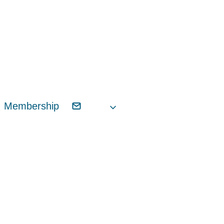
Membership