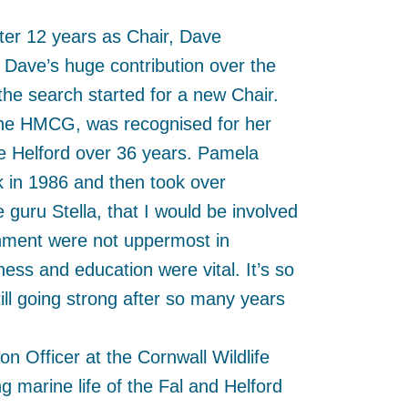
ter 12 years as Chair, Dave
ave’s huge contribution over the
e search started for a new Chair.
he HMCG, was recognised for her
the Helford over 36 years. Pamela
rk in 1986 and then took over
guru Stella, that I would be involved
onment were not uppermost in
ess and education were vital. It’s so
ill going strong after so many years
n Officer at the Cornwall Wildlife
marine life of the Fal and Helford