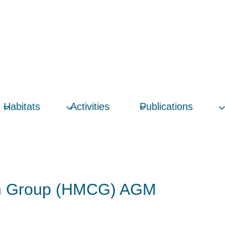
Habitats
Activities
Publications
ion Group (HMCG) AGM