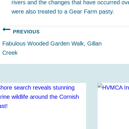
rivers and the changes that have occurred o
were also treated to a Gear Farm pasty.
Post
PREVIOUS
navigation
Fabulous Wooded Garden Walk, Gillan
Creek