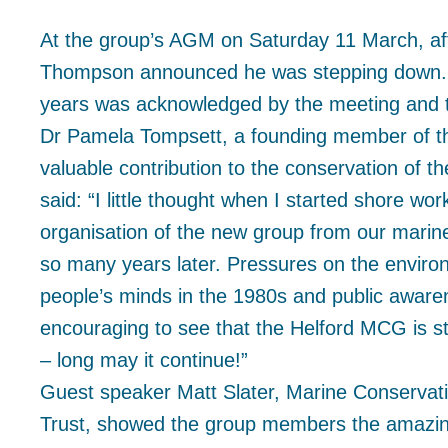
At the group’s AGM on Saturday 11 March, af
Thompson announced he was stepping down. D
years was acknowledged by the meeting and th
Dr Pamela Tompsett, a founding member of t
valuable contribution to the conservation of 
said: “I little thought when I started shore wo
organisation of the new group from our marine 
so many years later. Pressures on the envir
people’s minds in the 1980s and public awaren
encouraging to see that the Helford MCG is st
– long may it continue!”
Guest speaker Matt Slater, Marine Conservatio
Trust, showed the group members the amazing 