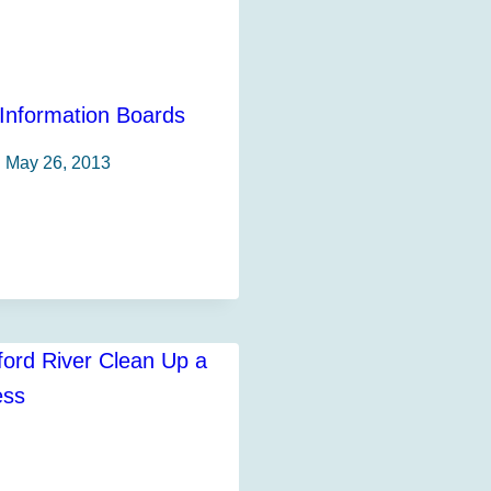
nformation Boards
May 26, 2013