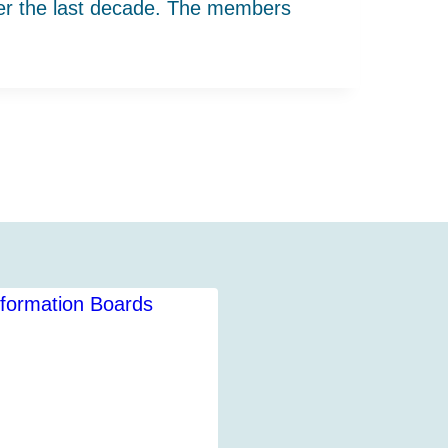
ver the last decade. The members