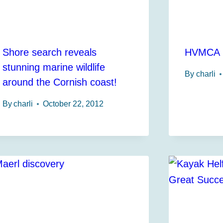
Shore search reveals
HVMCA I
stunning marine wildlife
By
charli
around the Cornish coast!
By
charli
October 22, 2012