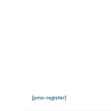
[pms-register]