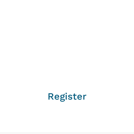
Register