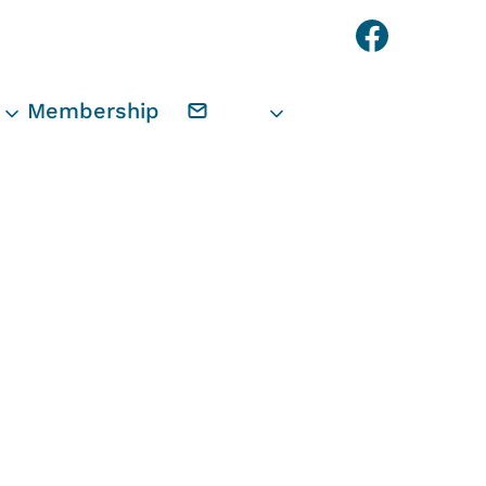
Faceb
Membership