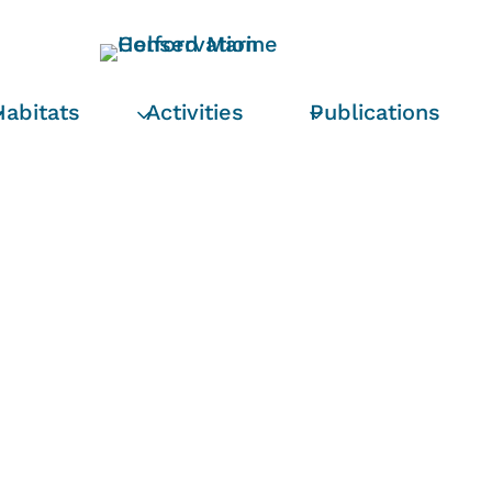
Habitats
Activities
Publications