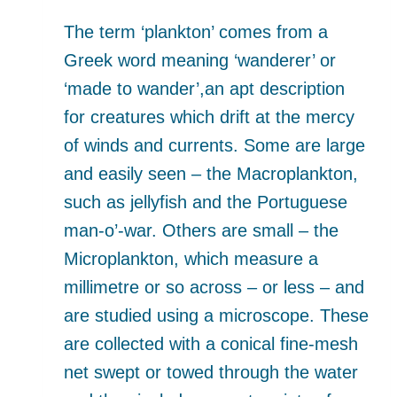
The term ‘plankton’ comes from a
Greek word meaning ‘wanderer’ or
‘made to wander’,an apt description
for creatures which drift at the mercy
of winds and currents. Some are large
and easily seen – the Macroplankton,
such as jellyfish and the Portuguese
man-o’-war. Others are small – the
Microplankton, which measure a
millimetre or so across – or less – and
are studied using a microscope. These
are collected with a conical fine-mesh
net swept or towed through the water