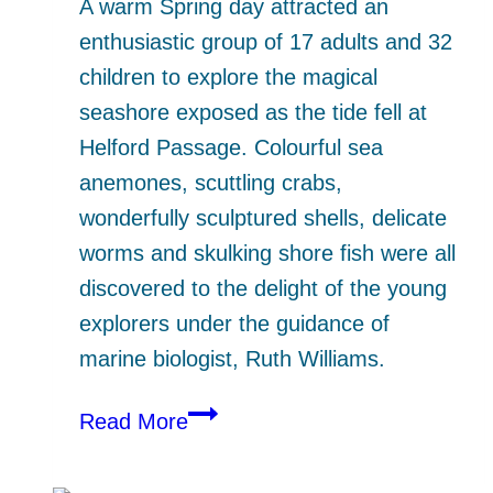
A warm Spring day attracted an
enthusiastic group of 17 adults and 32
children to explore the magical
seashore exposed as the tide fell at
Helford Passage. Colourful sea
anemones, scuttling crabs,
wonderfully sculptured shells, delicate
worms and skulking shore fish were all
discovered to the delight of the young
explorers under the guidance of
marine biologist, Ruth Williams.
Seashore
Read More
Safari