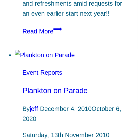
and refreshments amid requests for
an even earlier start next year!!
Dawn
Read More
Chorus
Beside
Polwheveral
Creek
Event Reports
Plankton on Parade
By
jeff
December 4, 2010
October 6,
2020
Saturday, 13th November 2010