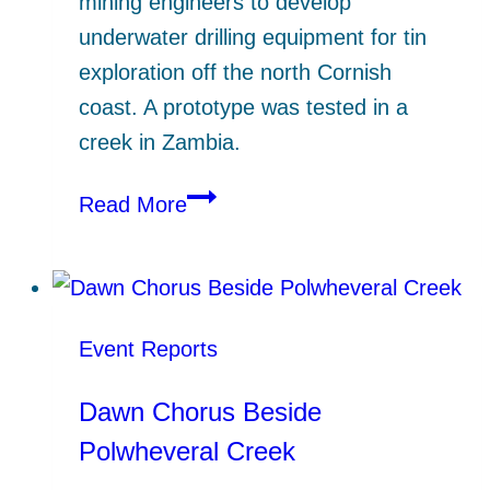
mining engineers to develop
underwater drilling equipment for tin
exploration off the north Cornish
coast. A prototype was tested in a
creek in Zambia.
Seacore
Read More
Ltd
–
from
Gweek
Event Reports
Quay
to
Dawn Chorus Beside
Far-
Polwheveral Creek
off