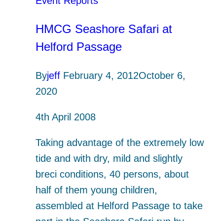
Event Reports
HMCG Seashore Safari at
Helford Passage
By
jeff
February 4, 2012
October 6,
2020
4th April 2008
Taking advantage of the extremely low
tide and with dry, mild and slightly
breci conditions, 40 persons, about
half of them young children,
assembled at Helford Passage to take