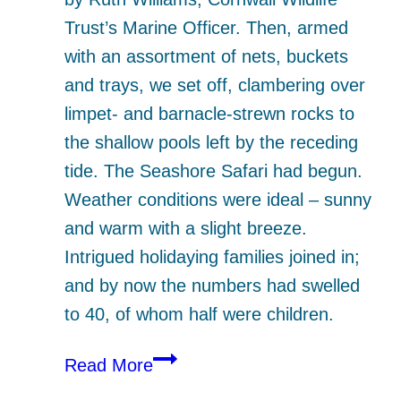
Trust’s Marine Officer. Then, armed
with an assortment of nets, buckets
and trays, we set off, clambering over
limpet- and barnacle-strewn rocks to
the shallow pools left by the receding
tide. The Seashore Safari had begun.
Weather conditions were ideal – sunny
and warm with a slight breeze.
Intrigued holidaying families joined in;
and by now the numbers had swelled
to 40, of whom half were children.
Seashore
Read More
Safari