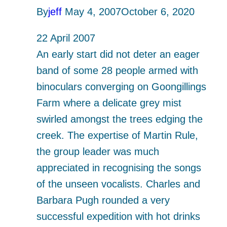
Seas
By
jeff
May 4, 2007
October 6, 2020
22 April 2007
An early start did not deter an eager
band of some 28 people armed with
binoculars converging on Goongillings
Farm where a delicate grey mist
swirled amongst the trees edging the
creek. The expertise of Martin Rule,
the group leader was much
appreciated in recognising the songs
of the unseen vocalists. Charles and
Barbara Pugh rounded a very
successful expedition with hot drinks