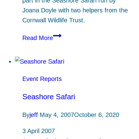
part in the Seashore Safari run by
Joana Doyle with two helpers from the
Cornwall Wildlife Trust.
HMCG
Read More
Seashore
Safari
at
Helford
Event Reports
Passage
Seashore Safari
By
jeff
May 4, 2007
October 6, 2020
3 April 2007