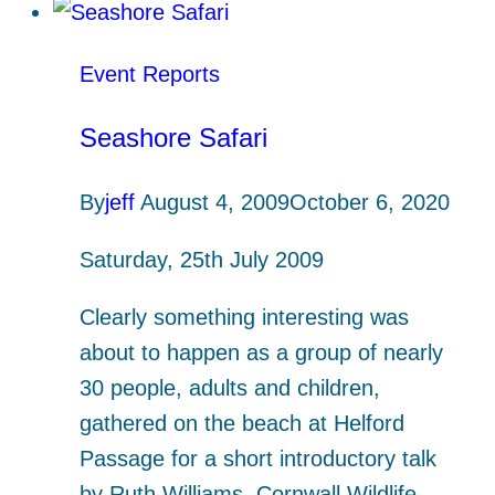
Event Reports
Seashore Safari
By
jeff
August 4, 2009
October 6, 2020
Saturday, 25th July 2009
Clearly something interesting was
about to happen as a group of nearly
30 people, adults and children,
gathered on the beach at Helford
Passage for a short introductory talk
by Ruth Williams, Cornwall Wildlife