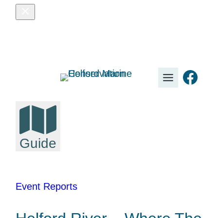
Skip
to
content
Fac
Guide
Event Reports