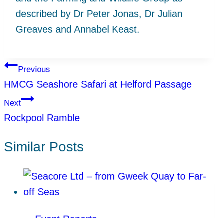
described by Dr Peter Jonas, Dr Julian
Greaves and Annabel Keast.
Post
Previous
HMCG Seashore Safari at Helford Passage
navigation
Next
Rockpool Ramble
Similar Posts