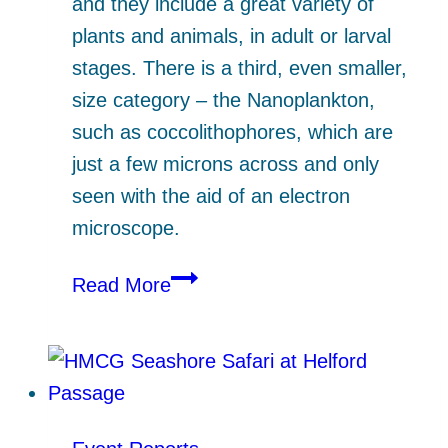
and they include a great variety of
plants and animals, in adult or larval
stages. There is a third, even smaller,
size category – the Nanoplankton,
such as coccolithophores, which are
just a few microns across and only
seen with the aid of an electron
microscope.
Plankton
Read More
on
Parade