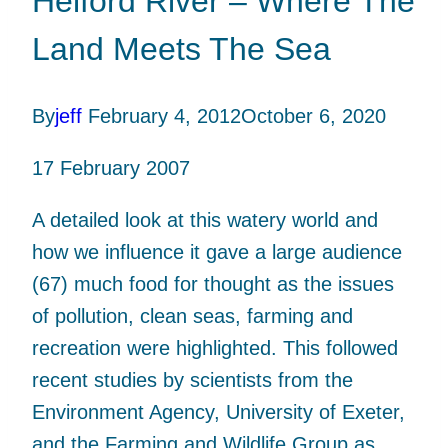
Helford River – Where The
Land Meets The Sea
By
jeff
February 4, 2012
October 6, 2020
17 February 2007
A detailed look at this watery world and
how we influence it gave a large audience
(67) much food for thought as the issues
of pollution, clean seas, farming and
recreation were highlighted. This followed
recent studies by scientists from the
Environment Agency, University of Exeter,
and the Farming and Wildlife Group as