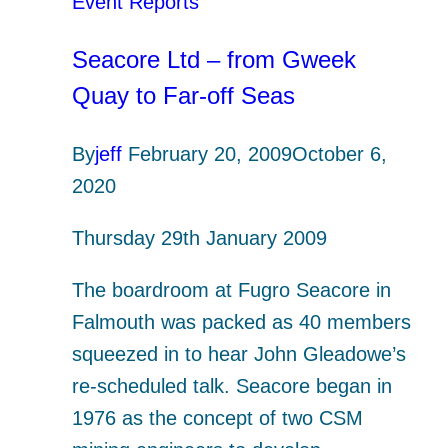
Event Reports
Seacore Ltd – from Gweek
Quay to Far-off Seas
By
jeff
February 20, 2009
October 6,
2020
Thursday 29th January 2009
The boardroom at Fugro Seacore in
Falmouth was packed as 40 members
squeezed in to hear John Gleadowe’s
re-scheduled talk. Seacore began in
1976 as the concept of two CSM