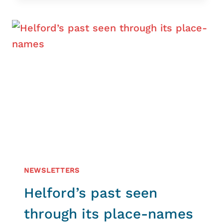
THE
MANACLES
NEWSLETTERS
Helford’s past seen
through its place-names