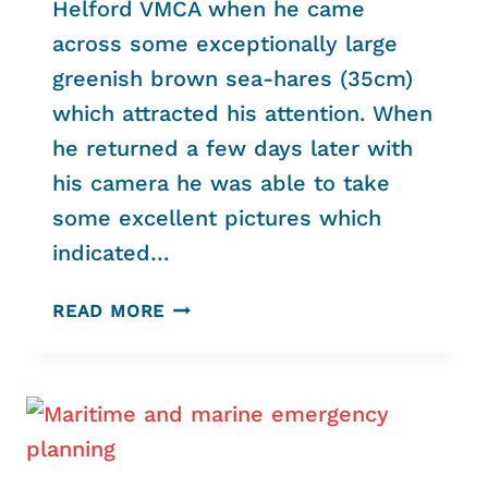
Helford VMCA when he came
across some exceptionally large
greenish brown sea-hares (35cm)
which attracted his attention. When
he returned a few days later with
his camera he was able to take
some excellent pictures which
indicated…
LARGE
READ MORE
HELFORD
SEA-
HARES
–
APLYSIA
DEPILANS