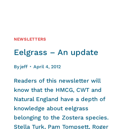
NEWSLETTERS
Eelgrass – An update
By
jeff
April 4, 2012
Readers of this newsletter will
know that the HMCG, CWT and
Natural England have a depth of
knowledge about eelgrass
belonging to the Zostera species.
Stella Turk, Pam Tompsett, Roger