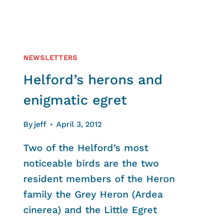
NEWSLETTERS
Helford’s herons and
enigmatic egret
By
jeff
April 3, 2012
Two of the Helford’s most
noticeable birds are the two
resident members of the Heron
family the Grey Heron (Ardea
cinerea) and the Little Egret