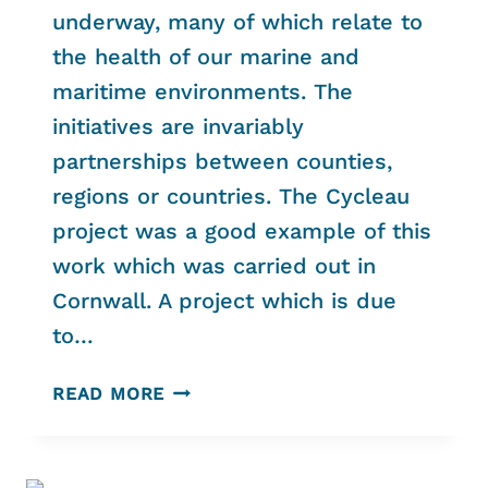
underway, many of which relate to
the health of our marine and
maritime environments. The
initiatives are invariably
partnerships between counties,
regions or countries. The Cycleau
project was a good example of this
work which was carried out in
Cornwall. A project which is due
to…
MARITIME
READ MORE
AND
MARINE
EMERGENCY