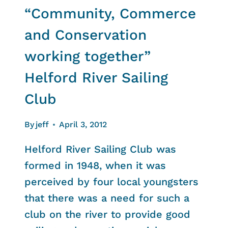
“Community, Commerce
and Conservation
working together”
Helford River Sailing
Club
By
jeff
April 3, 2012
Helford River Sailing Club was
formed in 1948, when it was
perceived by four local youngsters
that there was a need for such a
club on the river to provide good