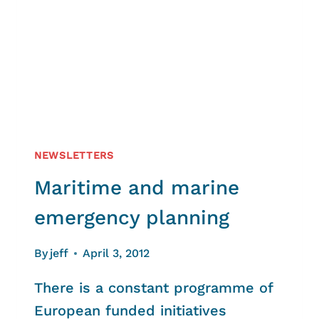
NEWSLETTERS
Maritime and marine
emergency planning
By
jeff
April 3, 2012
There is a constant programme of
European funded initiatives