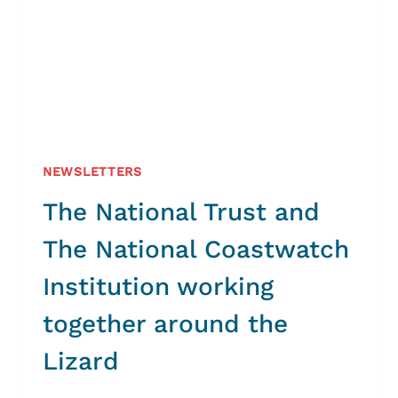
OF
THE
HVMCA
NEWSLETTERS
The National Trust and
The National Coastwatch
Institution working
together around the
Lizard