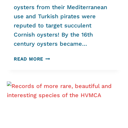
oysters from their Mediterranean
use and Turkish pirates were
reputed to target succulent
Cornish oysters! By the 16th
century oysters became…
HELFORD
READ MORE
NATIVE
OYSTERS