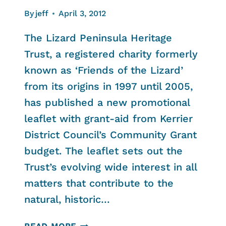
By
jeff
April 3, 2012
The Lizard Peninsula Heritage
Trust, a registered charity formerly
known as ‘Friends of the Lizard’
from its origins in 1997 until 2005,
has published a new promotional
leaflet with grant-aid from Kerrier
District Council’s Community Grant
budget. The leaflet sets out the
Trust’s evolving wide interest in all
matters that contribute to the
natural, historic…
THE