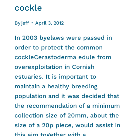
cockle
By
jeff
April 3, 2012
In 2003 byelaws were passed in
order to protect the common
cockleCerastoderma edule from
overexploitation in Cornish
estuaries. It is important to
maintain a healthy breeding
population and it was decided that
the recommendation of a minimum
collection size of 20mm, about the
size of a 20p piece, would assist in
this aim together with a…