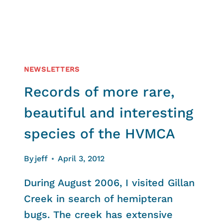
NEWSLETTERS
Records of more rare,
beautiful and interesting
species of the HVMCA
By
jeff
April 3, 2012
During August 2006, I visited Gillan
Creek in search of hemipteran
bugs. The creek has extensive