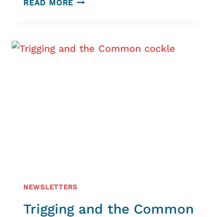
READ MORE
PAST
SEEN
THROUGH
ITS
PLACE-
NAMES
NEWSLETTERS
Trigging and the Common