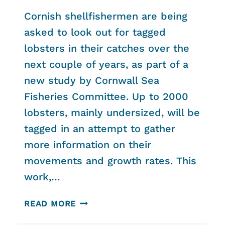
Cornish shellfishermen are being
asked to look out for tagged
lobsters in their catches over the
next couple of years, as part of a
new study by Cornwall Sea
Fisheries Committee. Up to 2000
lobsters, mainly undersized, will be
tagged in an attempt to gather
more information on their
movements and growth rates. This
work,…
CORNISH
READ MORE
LOBSTERS