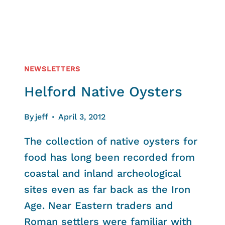
NEWSLETTERS
Helford Native Oysters
By
jeff
April 3, 2012
The collection of native oysters for
food has long been recorded from
coastal and inland archeological
sites even as far back as the Iron
Age. Near Eastern traders and
Roman settlers were familiar with