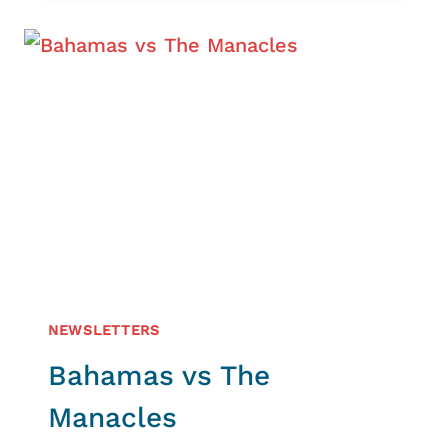
AND
THE
NATIONAL
COASTWATCH
INSTITUTION
WORKING
TOGETHER
AROUND
THE
LIZARD
NEWSLETTERS
Bahamas vs The
Manacles