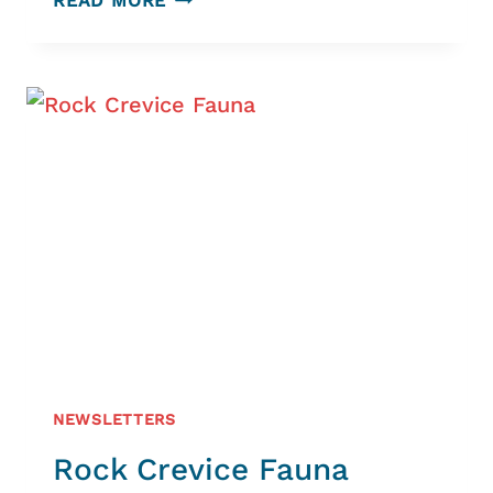
READ MORE
LIZARD
PENINSULA
HERITAGE
TRUST
NEWSLETTERS
Rock Crevice Fauna