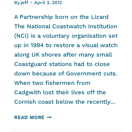
By
jeff
April 3, 2012
A Partnership born on the Lizard
The National Coastwatch Institution
(NCI) is a voluntary organisation set
up in 1994 to restore a visual watch
along UK shores after many small
Coastguard stations had to close
down because of Government cuts.
When two fishermen from
Cadgwith lost their lives off the
Cornish coast below the recently…
THE
READ MORE
NATIONAL
TRUST