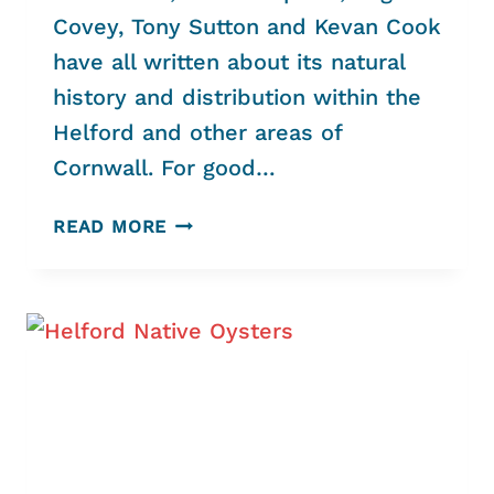
Covey, Tony Sutton and Kevan Cook
have all written about its natural
history and distribution within the
Helford and other areas of
Cornwall. For good…
EELGRASS
READ MORE
–
AN
UPDATE