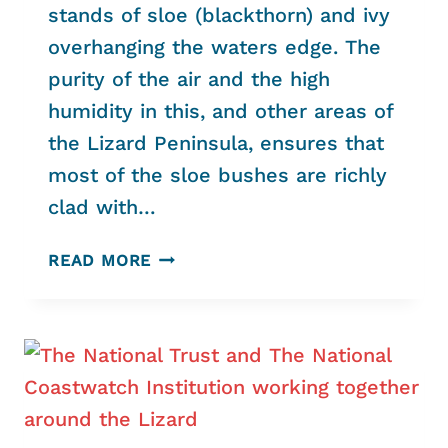
stands of sloe (blackthorn) and ivy
overhanging the waters edge. The
purity of the air and the high
humidity in this, and other areas of
the Lizard Peninsula, ensures that
most of the sloe bushes are richly
clad with…
RECORDS
READ MORE
OF
MORE
RARE,
BEAUTIFUL
AND
INTERESTING
SPECIES