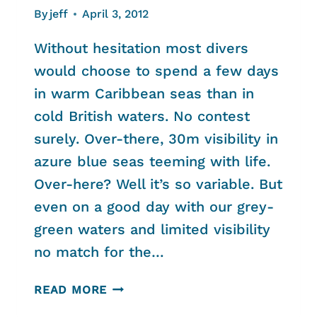
By
jeff
April 3, 2012
Without hesitation most divers
would choose to spend a few days
in warm Caribbean seas than in
cold British waters. No contest
surely. Over-there, 30m visibility in
azure blue seas teeming with life.
Over-here? Well it’s so variable. But
even on a good day with our grey-
green waters and limited visibility
no match for the…
BAHAMAS
READ MORE
VS