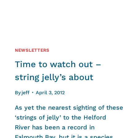
NEWSLETTERS
Time to watch out –
string jelly’s about
By
jeff
April 3, 2012
As yet the nearest sighting of these
‘strings of jelly’ to the Helford
River has been a record in
Falmouth Bay, but it is a species