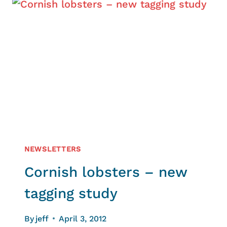
PLANNING
NEWSLETTERS
Cornish lobsters – new
tagging study
By
jeff
April 3, 2012