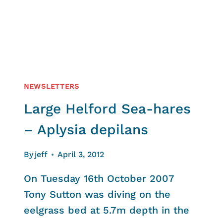
NEWSLETTERS
Large Helford Sea-hares
– Aplysia depilans
By
jeff
April 3, 2012
On Tuesday 16th October 2007
Tony Sutton was diving on the
eelgrass bed at 5.7m depth in the