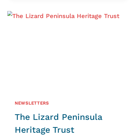
–
NEW
TAGGING
STUDY
NEWSLETTERS
The Lizard Peninsula
Heritage Trust