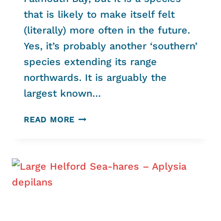
that is likely to make itself felt
(literally) more often in the future.
Yes, it’s probably another ‘southern’
species extending its range
northwards. It is arguably the
largest known…
TIME
READ MORE
TO
WATCH
OUT
–
STRING
JELLY’S
ABOUT