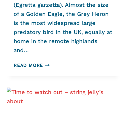
(Egretta garzetta). Almost the size
of a Golden Eagle, the Grey Heron
is the most widespread large
predatory bird in the UK, equally at
home in the remote highlands
and…
HELFORD’S
READ MORE
HERONS
AND
ENIGMATIC
EGRET