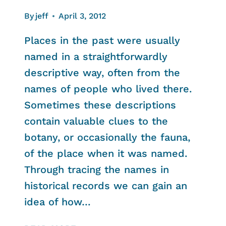
By
jeff
April 3, 2012
Places in the past were usually
named in a straightforwardly
descriptive way, often from the
names of people who lived there.
Sometimes these descriptions
contain valuable clues to the
botany, or occasionally the fauna,
of the place when it was named.
Through tracing the names in
historical records we can gain an
idea of how…
HELFORD’S