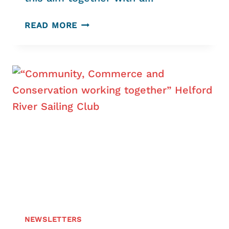
TRIGGING
READ MORE
AND
THE
COMMON
COCKLE
NEWSLETTERS