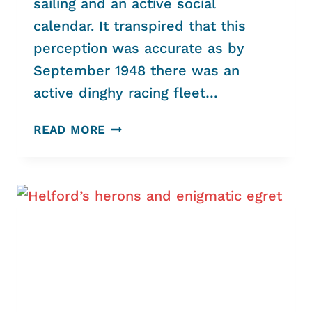
sailing and an active social
calendar. It transpired that this
perception was accurate as by
September 1948 there was an
active dinghy racing fleet…
“COMMUNITY,
READ MORE
COMMERCE
AND
CONSERVATION
WORKING
TOGETHER”
HELFORD
RIVER
SAILING
CLUB