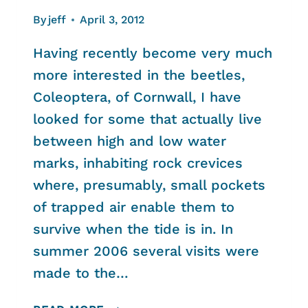
By
jeff
April 3, 2012
Having recently become very much
more interested in the beetles,
Coleoptera, of Cornwall, I have
looked for some that actually live
between high and low water
marks, inhabiting rock crevices
where, presumably, small pockets
of trapped air enable them to
survive when the tide is in. In
summer 2006 several visits were
made to the…
ROCK