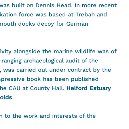
t was built on Dennis Head. In more recent
ation force was based at Trebah and
lmouth docks decoy for German
vity alongside the marine wildlife was of
-ranging archaeological audit of the
, was carried out under contract by the
impressive book has been published
 the CAU at County Hall.
Helford Estuary
olds
.
n to the work and interests of the