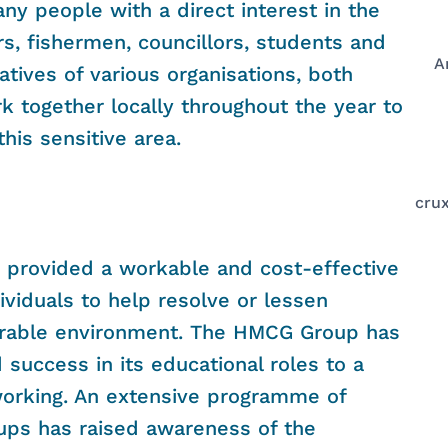
any people with a direct interest in the
rs, fishermen, councillors, students and
A
atives of various organisations, both
k together locally throughout the year to
his sensitive area.
crux
s provided a workable and cost-effective
ividuals to help resolve or lessen
lnerable environment. The HMCG Group has
success in its educational roles to a
working. An extensive programme of
oups has raised awareness of the