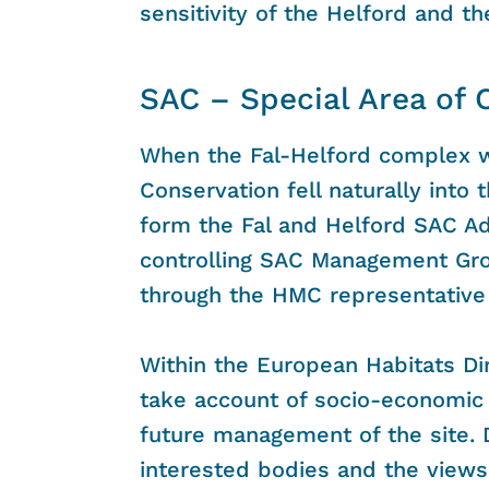
sensitivity of the Helford and t
SAC – Special Area of 
When the Fal-Helford complex w
Conservation fell naturally into t
form the Fal and Helford SAC A
controlling SAC Management Gro
through the HMC representative 
Within the European Habitats Di
take account of socio-economic 
future management of the site. 
interested bodies and the views