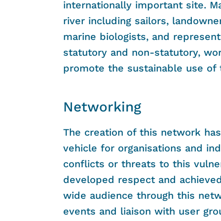
internationally important site. M
river including sailors, landowne
marine biologists, and represent
statutory and non-statutory, wor
promote the sustainable use of t
Networking
The creation of this network ha
vehicle for organisations and ind
conflicts or threats to this vu
developed respect and achieved 
wide audience through this net
events and liaison with user gr