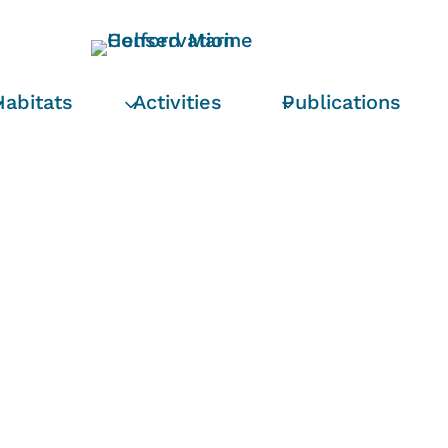
Habitats
Activities
Publications