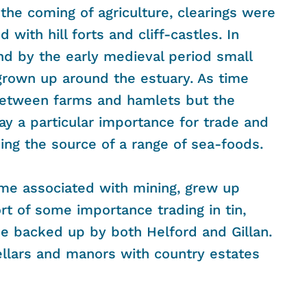
the coming of agriculture, clearings were
ith hill forts and cliff-castles. In
d by the early medieval period small
grown up around the estuary. As time
etween farms and hamlets but the
way a particular importance for trade and
ing the source of a range of sea-foods.
me associated with mining, grew up
 of some importance trading in tin,
me backed up by both Helford and Gillan.
ellars and manors with country estates