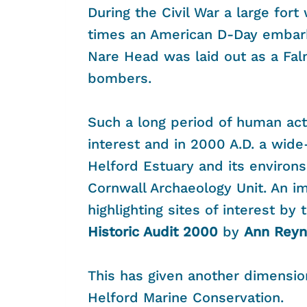
During the Civil War a large for
times an American D-Day embark
Nare Head was laid out as a Fa
bombers.
Such a long period of human acti
interest and in 2000 A.D. a wide
Helford Estuary and its environs
Cornwall Archaeology Unit. An 
highlighting sites of interest by
Historic Audit 2000
by
Ann Reyn
This has given another dimensio
Helford Marine Conservation.