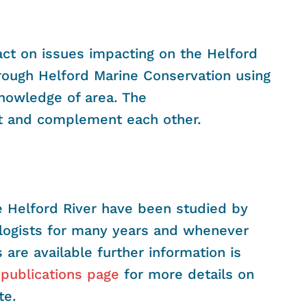
tact on issues impacting on the Helford
hrough Helford Marine Conservation using
knowledge of area. The
t and complement each other.
he Helford River have been studied by
ologists for many years and whenever
 are available further information is
r
publications page
for more details on
te.