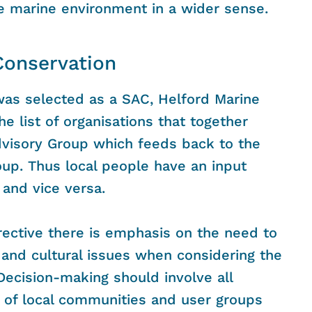
he marine environment in a wider sense.
Conservation
as selected as a SAC, Helford Marine
he list of organisations that together
dvisory Group which feeds back to the
up. Thus local people have an input
and vice versa.
rective there is emphasis on the need to
and cultural issues when considering the
Decision-making should involve all
 of local communities and user groups