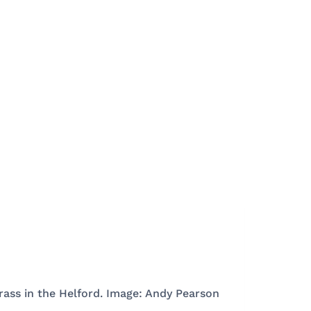
rass in the Helford. Image: Andy Pearson