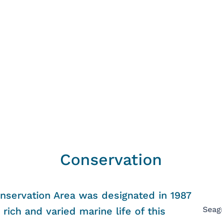
Conservation
nservation Area was designated in 1987
Seag
rich and varied marine life of this