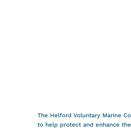
The Helford Voluntary Marine Co
to help protect and enhance the 