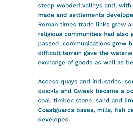
steep wooded valleys and, with 
made and settlements developed w
Roman times trade links grew an
religious communities had also 
passed, communications grew b
difficult terrain gave the water
exchange of goods as well as be
Access quays and industries, so
quickly and Gweek became a port
coal, timber, stone, sand and li
Coastguards bases, mills, fish c
developed.