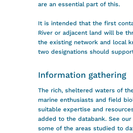
are an essential part of this.
It is intended that the first con
River or adjacent land will be t
the existing network and local 
two designations should suppor
Information gathering
The rich, sheltered waters of t
marine enthusiasts and field bi
suitable expertise and resources
added to the databank. See ou
some of the areas studied to da