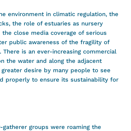
ne environment in climatic regulation, the
cks, the role of estuaries as nursery
nd the close media coverage of serious
ter public awareness of the fragility of
. There is an ever-increasing commercial
on the water and along the adjacent
 greater desire by many people to see
properly to ensure its sustainability for
r-gatherer groups were roaming the