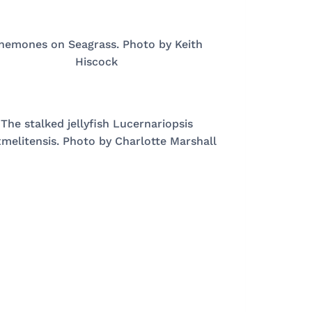
nemones on Seagrass. Photo by Keith
Hiscock
The stalked jellyfish Lucernariopsis
melitensis. Photo by Charlotte Marshall