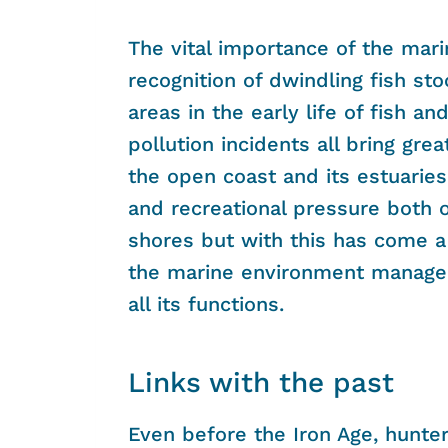
The vital importance of the mari
recognition of dwindling fish sto
areas in the early life of fish a
pollution incidents all bring grea
the open coast and its estuaries
and recreational pressure both 
shores but with this has come a
the marine environment managed 
all its functions.
Links with the past
Even before the Iron Age, hunte