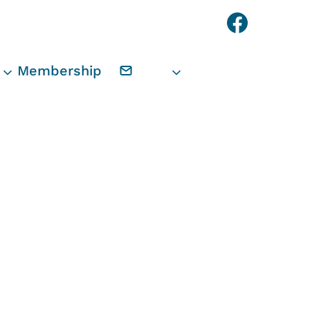
Faceb
Membership