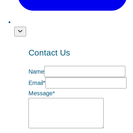
Contact Us
Name
Email
*
Message
*