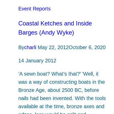
Event Reports
Coastal Ketches and Inside
Barges (Andy Wyke)
By
charli
May 22, 2012
October 6, 2020
14 January 2012
‘A sewn boat? What’s that?’ ‘Well, it
was a way of constructing boats in the
Bronze Age, about 2500 BC, before
nails had been invented. With the tools
available at the time, bronze axes and