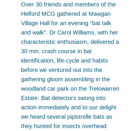
Over 30 friends and members of the
Helford MCG gathered at Mawgan
Village Hall for an evening “bat talk
and walk”. Dr Carol Williams, with her
characteristic enthusiasm, delivered a
30 min. crash course in bat
identification, life-cycle and habits
before we ventured out into the
gathering gloom assembling in the
woodland car park on the Trelowarren
Estate. Bat detectors swung into
action immediately and to our delight
we heard several pipistrelle bats as
they hunted for insects overhead