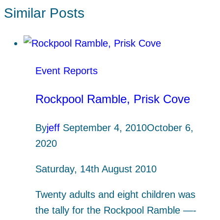
Similar Posts
Event Reports
Rockpool Ramble, Prisk Cove
By
jeff
September 4, 2010
October 6,
2020
Saturday, 14th August 2010
Twenty adults and eight children was
the tally for the Rockpool Ramble —-