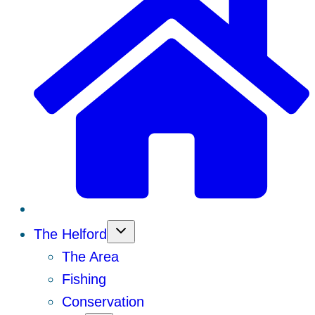
The Helford
The Area
Fishing
Conservation