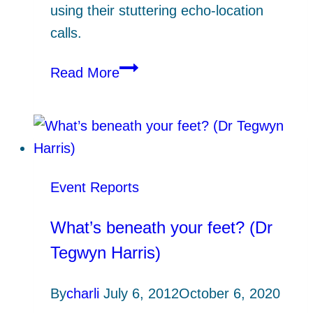
using their stuttering echo-location
calls.
Bats
Read More
know
best!
Event Reports
What’s beneath your feet? (Dr
Tegwyn Harris)
By
charli
July 6, 2012
October 6, 2020