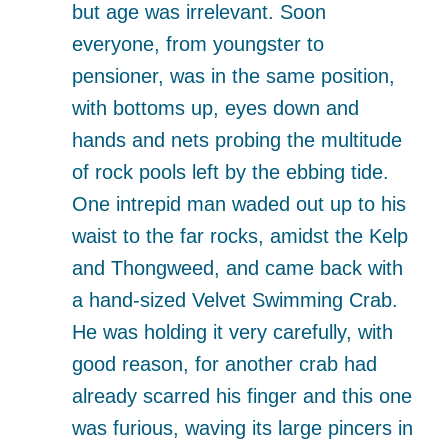
but age was irrelevant. Soon
everyone, from youngster to
pensioner, was in the same position,
with bottoms up, eyes down and
hands and nets probing the multitude
of rock pools left by the ebbing tide.
One intrepid man waded out up to his
waist to the far rocks, amidst the Kelp
and Thongweed, and came back with
a hand-sized Velvet Swimming Crab.
He was holding it very carefully, with
good reason, for another crab had
already scarred his finger and this one
was furious, waving its large pincers in