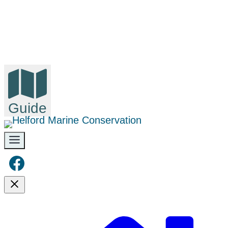
Guide
Facebook