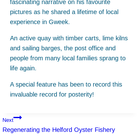
fascinating narrative on his favourite
pictures as he shared a lifetime of local
experience in Gweek.
An active quay with timber carts, lime kilns
and sailing barges, the post office and
people from many local families sprang to
life again.
A special feature has been to record this
invaluable record for posterity!
Post
Next
Regenerating the Helford Oyster Fishery
navigation