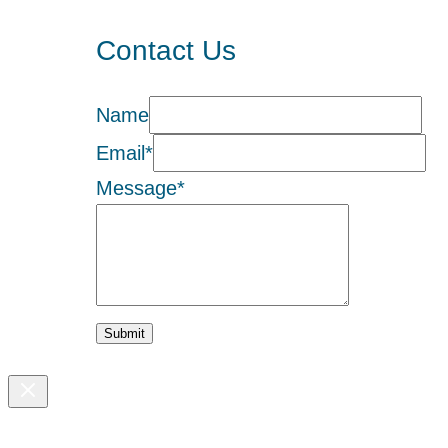
Contact Us
Name
Email
*
Message
*
Submit