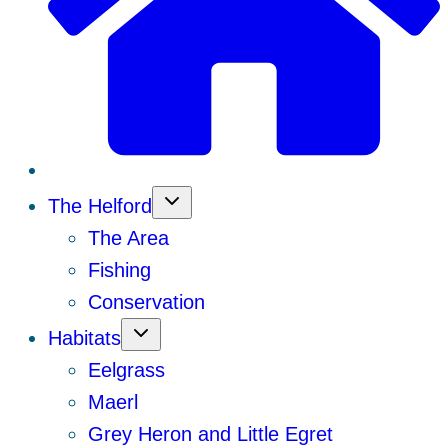
The Helford
The Area
Fishing
Conservation
Habitats
Eelgrass
Maerl
Grey Heron and Little Egret