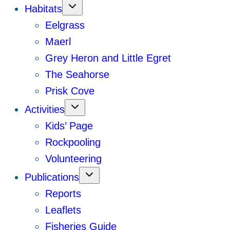
Habitats
Eelgrass
Maerl
Grey Heron and Little Egret
The Seahorse
Prisk Cove
Activities
Kids’ Page
Rockpooling
Volunteering
Publications
Reports
Leaflets
Fisheries Guide