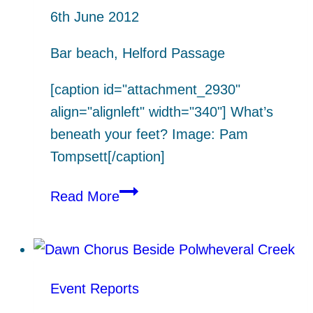
6th June 2012
Bar beach, Helford Passage
[caption id="attachment_2930"
align="alignleft" width="340"]
What’s
beneath your feet? Image: Pam
Tompsett[/caption]
What’s
Read More
beneath
your
feet?
(Dr
Event Reports
Tegwyn