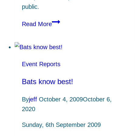
public.
Coastal
Read More
Ketches
and
Inside
Barges
Event Reports
(Andy
Wyke)
Bats know best!
By
jeff
October 4, 2009
October 6,
2020
Sunday, 6th September 2009