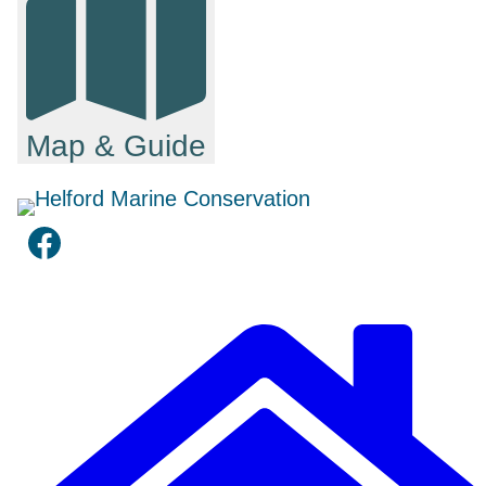
Map & Guide
Facebook