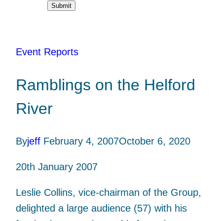
Submit
Event Reports
Ramblings on the Helford
River
By
jeff
February 4, 2007
October 6, 2020
20th January 2007
Leslie Collins, vice-chairman of the Group,
delighted a large audience (57) with his