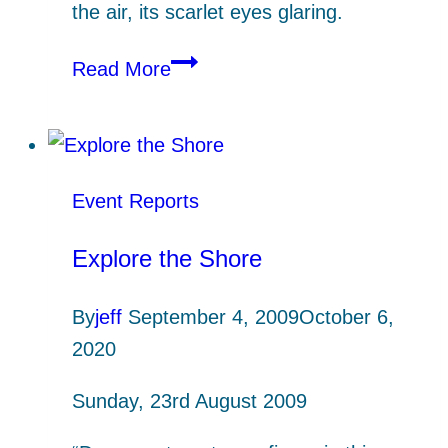
the air, its scarlet eyes glaring.
Rockpool
Read More
Ramble,
Prisk
Cove
Event Reports
Explore the Shore
By
jeff
September 4, 2009
October 6,
2020
Sunday, 23rd August 2009