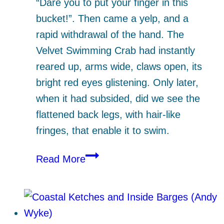
“Dare you to put your finger in this
bucket!”. Then came a yelp, and a
rapid withdrawal of the hand. The
Velvet Swimming Crab had instantly
reared up, arms wide, claws open, its
bright red eyes glistening. Only later,
when it had subsided, did we see the
flattened back legs, with hair-like
fringes, that enable it to swim.
Explore
Read More
the
Shore