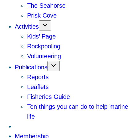
The Seahorse
Prisk Cove
Activities
Kids’ Page
Rockpooling
Volunteering
Publications
Reports
Leaflets
Fisheries Guide
Ten things you can do to help marine
life
Membership