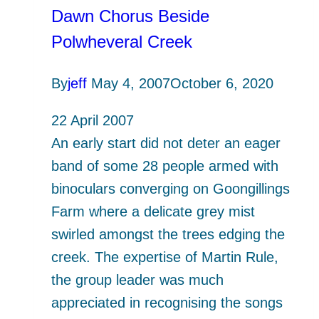
Harris)
Dawn Chorus Beside
Polwheveral Creek
By
jeff
May 4, 2007
October 6, 2020
22 April 2007
An early start did not deter an eager
band of some 28 people armed with
binoculars converging on Goongillings
Farm where a delicate grey mist
swirled amongst the trees edging the
creek. The expertise of Martin Rule,
the group leader was much
appreciated in recognising the songs