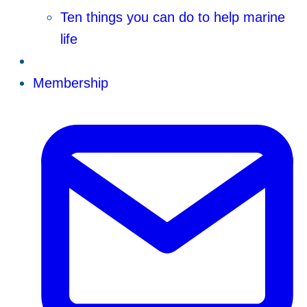
Ten things you can do to help marine
life
Membership