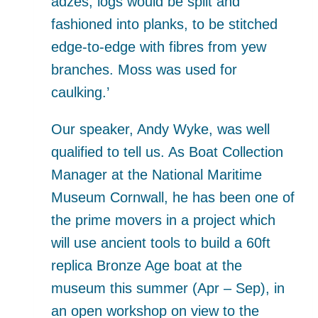
adzes, logs would be split and
fashioned into planks, to be stitched
edge-to-edge with fibres from yew
branches. Moss was used for
caulking.’
Our speaker, Andy Wyke, was well
qualified to tell us. As Boat Collection
Manager at the National Maritime
Museum Cornwall, he has been one of
the prime movers in a project which
will use ancient tools to build a 60ft
replica Bronze Age boat at the
museum this summer (Apr – Sep), in
an open workshop on view to the