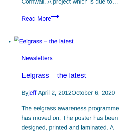
Cornwall. A project which is due to…
Maritime
Read More
and
marine
emergency
planning
Newsletters
Eelgrass – the latest
By
jeff
April 2, 2012
October 6, 2020
The eelgrass awareness programme
has moved on. The poster has been
designed, printed and laminated. A