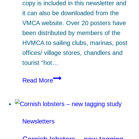
copy is included in this newsletter and
it can also be downloaded from the
VMCA website. Over 20 posters have
been distributed by members of the
HVMCA to sailing clubs, marinas, post
offices/ village stores, chandlers and
tourist “hot…
Eelgrass
Read More
–
the
latest
Newsletters