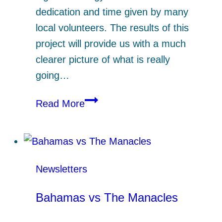
dedication and time given by many
local volunteers. The results of this
project will provide us with a much
clearer picture of what is really
going…
Seaquest
Read More
Netsafe
Newsletters
Bahamas vs The Manacles