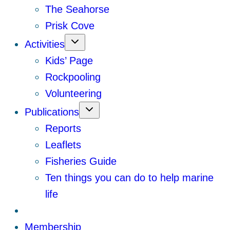
The Seahorse
Prisk Cove
Activities
Kids’ Page
Rockpooling
Volunteering
Publications
Reports
Leaflets
Fisheries Guide
Ten things you can do to help marine
life
Membership