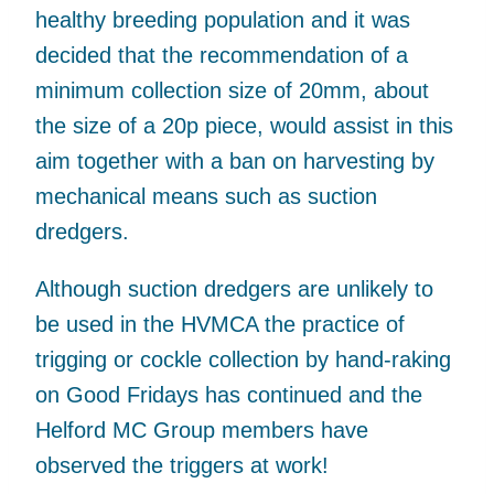
healthy breeding population and it was
decided that the recommendation of a
minimum collection size of 20mm, about
the size of a 20p piece, would assist in this
aim together with a ban on harvesting by
mechanical means such as suction
dredgers.
Although suction dredgers are unlikely to
be used in the HVMCA the practice of
trigging or cockle collection by hand-raking
on Good Fridays has continued and the
Helford MC Group members have
observed the triggers at work!