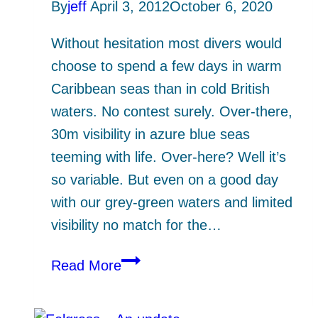
By
jeff
April 3, 2012
October 6, 2020
Without hesitation most divers would
choose to spend a few days in warm
Caribbean seas than in cold British
waters. No contest surely. Over-there,
30m visibility in azure blue seas
teeming with life. Over-here? Well it’s
so variable. But even on a good day
with our grey-green waters and limited
visibility no match for the…
Bahamas
Read More
vs
The