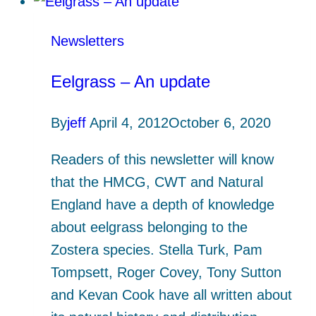
Manacles
Newsletters
Eelgrass – An update
By
jeff
April 4, 2012
October 6, 2020
Readers of this newsletter will know
that the HMCG, CWT and Natural
England have a depth of knowledge
about eelgrass belonging to the
Zostera species. Stella Turk, Pam
Tompsett, Roger Covey, Tony Sutton
and Kevan Cook have all written about