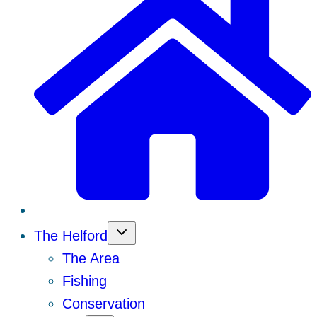
The Helford
The Area
Fishing
Conservation