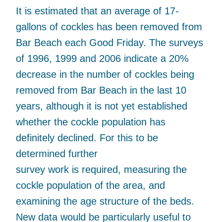
It is estimated that an average of 17-
gallons of cockles has been removed from
Bar Beach each Good Friday. The surveys
of 1996, 1999 and 2006 indicate a 20%
decrease in the number of cockles being
removed from Bar Beach in the last 10
years, although it is not yet established
whether the cockle population has
definitely declined. For this to be
determined further
survey work is required, measuring the
cockle population of the area, and
examining the age structure of the beds.
New data would be particularly useful to