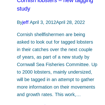
Cornish lobsters – new tagging
study
By
jeff
April 3, 2012
April 28, 2022
Cornish shellfishermen are being
asked to look out for tagged lobsters
in their catches over the next couple
of years, as part of a new study by
Cornwall Sea Fisheries Committee. Up
to 2000 lobsters, mainly undersized,
will be tagged in an attempt to gather
more information on their movements
and growth rates. This work,…