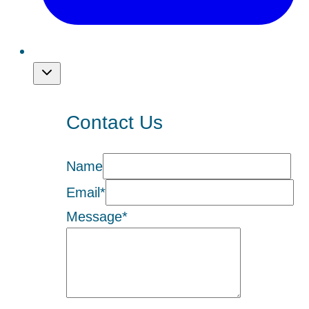
Contact Us
Name
Email
*
Message
*