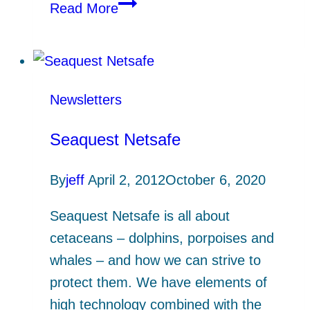
Cornish
Read More
lobsters
–
new
tagging
Newsletters
study
Seaquest Netsafe
By
jeff
April 2, 2012
October 6, 2020
Seaquest Netsafe is all about
cetaceans – dolphins, porpoises and
whales – and how we can strive to
protect them. We have elements of
high technology combined with the