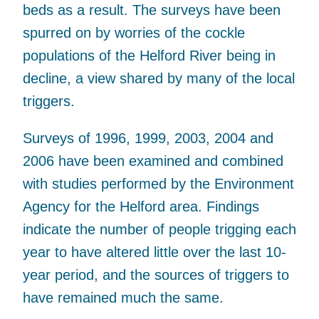
beds as a result. The surveys have been
spurred on by worries of the cockle
populations of the Helford River being in
decline, a view shared by many of the local
triggers.
Surveys of 1996, 1999, 2003, 2004 and
2006 have been examined and combined
with studies performed by the Environment
Agency for the Helford area. Findings
indicate the number of people trigging each
year to have altered little over the last 10-
year period, and the sources of triggers to
have remained much the same.