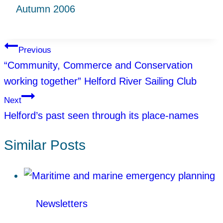
Autumn 2006
Post
Previous
“Community, Commerce and Conservation
navigation
working together” Helford River Sailing Club
Next
Helford’s past seen through its place-names
Similar Posts
Newsletters