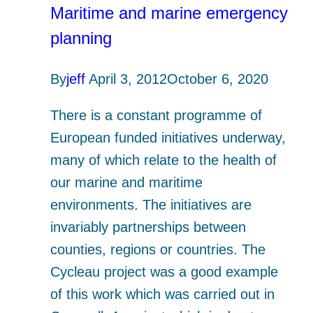
Maritime and marine emergency
planning
By
jeff
April 3, 2012
October 6, 2020
There is a constant programme of
European funded initiatives underway,
many of which relate to the health of
our marine and maritime
environments. The initiatives are
invariably partnerships between
counties, regions or countries. The
Cycleau project was a good example
of this work which was carried out in