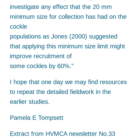
investigate any effect that the 20 mm
minimum size for collection has had on the
cockle
populations as Jones (2000) suggested
that applying this minimum size limit might
improve recruitment of
some cockles by 60%.”
I hope that one day we may find resources
to repeat the detailed fieldwork in the
earlier studies.
Pamela E Tompsett
Extract from HVMCA newsletter No.33