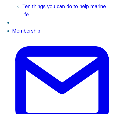
Ten things you can do to help marine
life
Membership