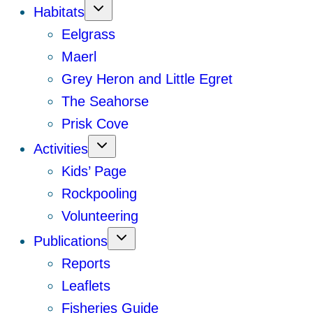
Habitats
Eelgrass
Maerl
Grey Heron and Little Egret
The Seahorse
Prisk Cove
Activities
Kids’ Page
Rockpooling
Volunteering
Publications
Reports
Leaflets
Fisheries Guide