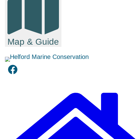
Map & Guide
Facebook