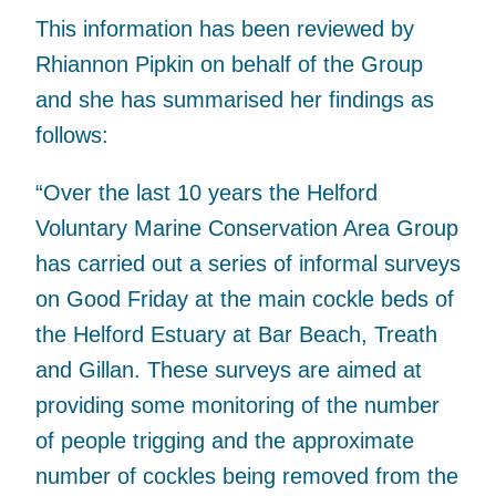
This information has been reviewed by
Rhiannon Pipkin on behalf of the Group
and she has summarised her findings as
follows:
“Over the last 10 years the Helford
Voluntary Marine Conservation Area Group
has carried out a series of informal surveys
on Good Friday at the main cockle beds of
the Helford Estuary at Bar Beach, Treath
and Gillan. These surveys are aimed at
providing some monitoring of the number
of people trigging and the approximate
number of cockles being removed from the