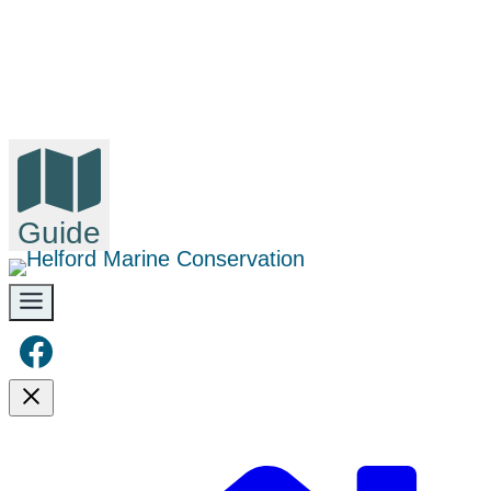
Guide
Facebook