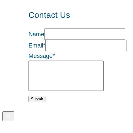
Contact Us
Name
Email
*
Message
*
Submit