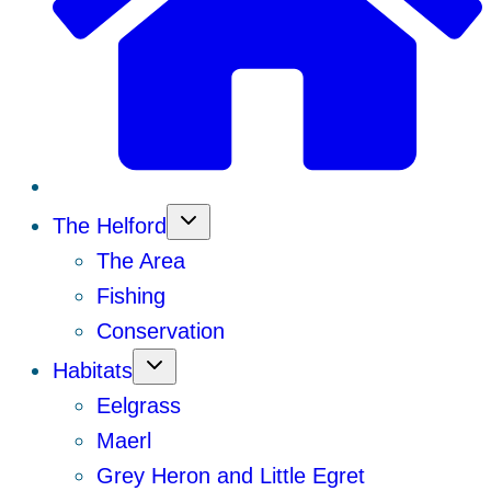
The Helford
The Area
Fishing
Conservation
Habitats
Eelgrass
Maerl
Grey Heron and Little Egret