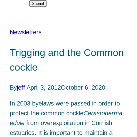
Submit
Newsletters
Trigging and the Common
cockle
By
jeff
April 3, 2012
October 6, 2020
In 2003 byelaws were passed in order to
protect the common cockle
Cerastoderma
edule
from overexploitation in Cornish
estuaries. It is important to maintain a